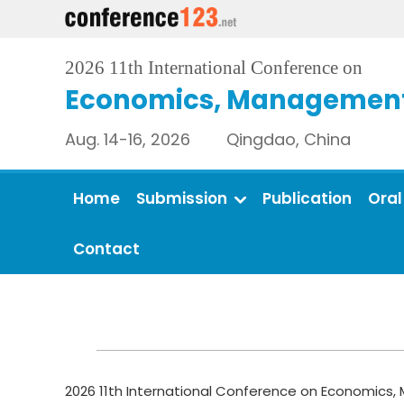
2026 11th International Conference on
Economics, Management 
Aug. 14-16, 2026 Qingdao, China
Home
Submission
Publication
Oral
Contact
2026 11th International Conference on Economics, 