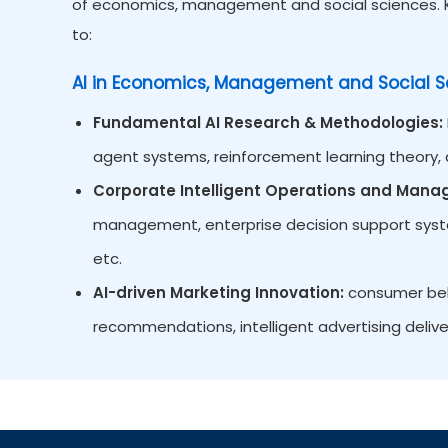
of economics, management and social sciences. Ke
to:
AI in Economics, Management and Social S
Fundamental AI Research & Methodologies:
agent systems, reinforcement learning theory, d
Corporate Intelligent Operations and Man
management, enterprise decision support system
etc.
AI-driven Marketing Innovation:
consumer beha
recommendations, intelligent advertising delive