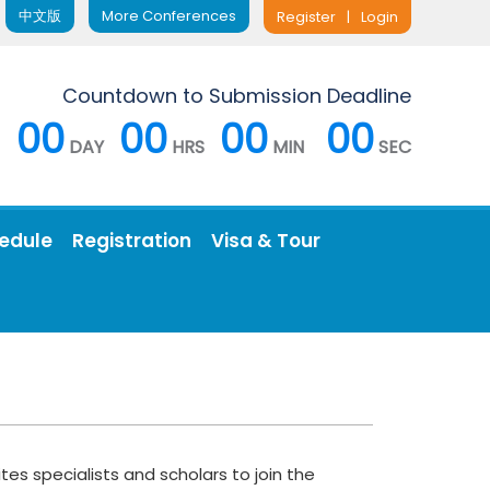
中文版
More Conferences
Register
|
Login
Countdown to Submission Deadline
00
00
00
00
DAY
HRS
MIN
SEC
edule
Registration
Visa & Tour
es specialists and scholars to join the