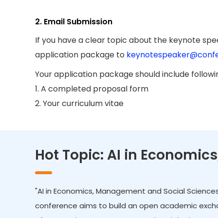
2. Email Submission
If you have a clear topic about the keynote spee
application package to
keynotespeaker@confe
Your application package should include follow
1. A completed proposal form
2. Your curriculum vitae
Hot Topic: AI in Economi
"AI in Economics, Management and Social Sciences"
conference aims to build an open academic exchan