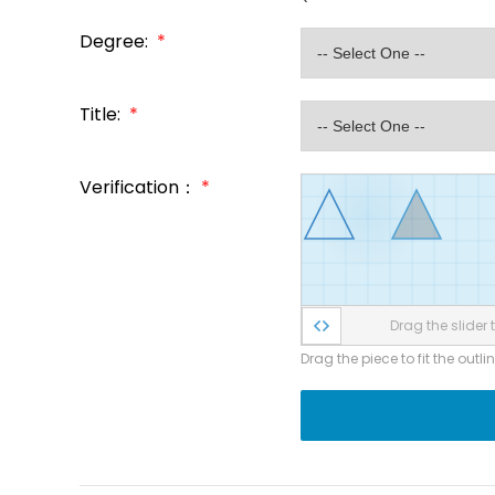
Degree:
*
Title:
*
Verification：
*
Drag the slider t
Drag the piece to fit the outli