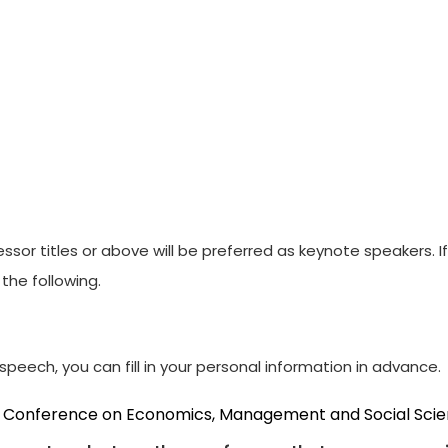
ssor titles or above will be preferred as keynote speakers. 
the following.
peech, you can fill in your personal information in advance.
al Conference on Economics, Management and Social Sci