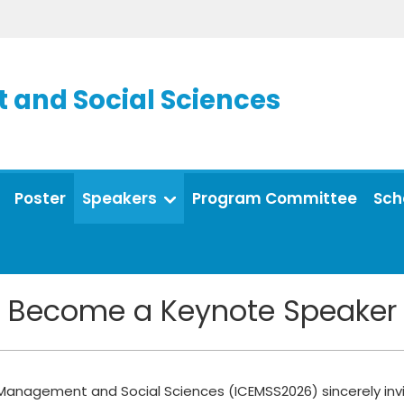
and Social Sciences
Poster
Speakers
Program Committee
Sch
Become a Keynote Speaker
Management and Social Sciences (ICEMSS2026) sincerely invit