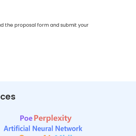
d the proposal form and submit your
nces