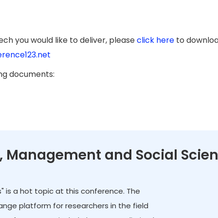
ch you would like to deliver, please
click here
to downloa
rence123.net
ing documents:
cs, Management and Social Scie
 is a hot topic at this conference. The
ge platform for researchers in the field