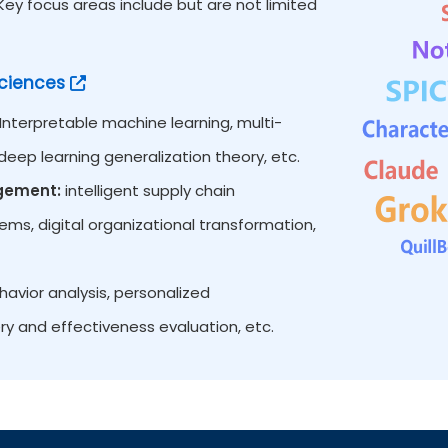
y focus areas include but are not limited
ciences
Interpretable machine learning, multi-
eep learning generalization theory, etc.
agement:
intelligent supply chain
s, digital organizational transformation,
vior analysis, personalized
ry and effectiveness evaluation, etc.