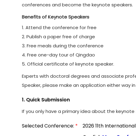
conferences and become the keynote speakers.
Benefits of Keynote Speakers
1. Attend the conference for free
2. Publish a paper free of charge
3. Free meals during the conference
4. Free one-day tour of Qingdao
5. Official certificate of keynote speaker.
Experts with doctoral degrees and associate profe
Speaker, please make an application either way in 
1. Quick Submission
If you only have a primary idea about the keynote s
Selected Conference:
*
2026 11th Internation