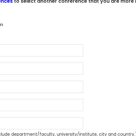
ences
to select another conference that you are more i
an
nclude department/faculty, university/institute, city and country.