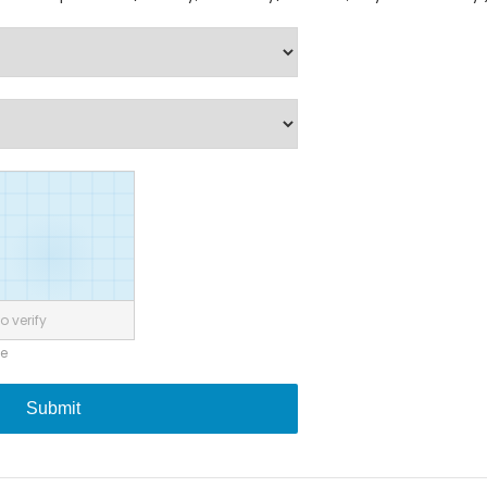
o verify
ne
Submit