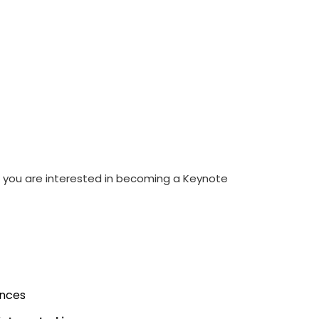
If you are interested in becoming a Keynote
ences