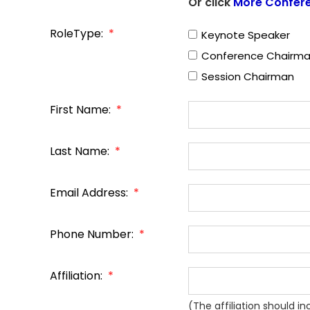
Or click
More Confer
RoleType:
*
Keynote Speaker
Conference Chairm
Session Chairman
First Name:
*
Last Name:
*
Email Address:
*
Phone Number:
*
Affiliation:
*
(The affiliation should i