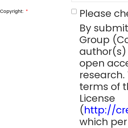
Please ch
Copyright:
*
By submit
Group (Co
author(s) 
open acce
research. 
terms of 
License
(
http://c
which perm