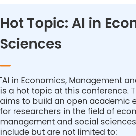
Hot Topic: AI in E
Sciences
"AI in Economics, Management and
is a hot topic at this conference.
aims to build an open academic 
for researchers in the field of eco
management and social sciences.
include but are not limited to: