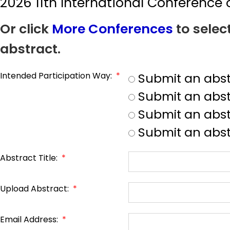
2026 11th International Conferenc
Or click
More Conferences
to selec
abstract.
Intended Participation Way:
*
Submit an abst
Submit an abst
Submit an abstr
Submit an abst
Abstract Title:
*
Upload Abstract:
*
Email Address:
*