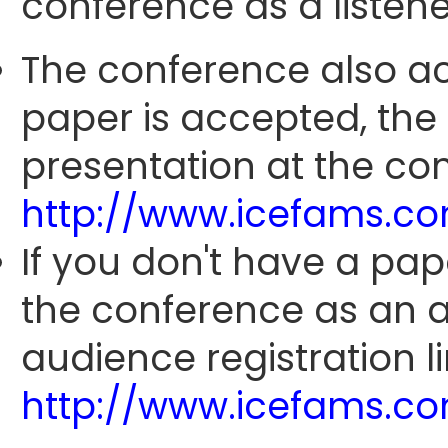
conference as a listene
The conference also ac
paper is accepted, the
presentation at the con
http://www.icefams.c
If you don't have a pap
the conference as an 
audience registration li
http://www.icefams.c