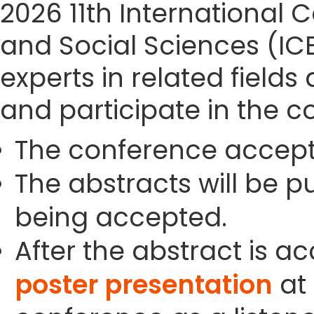
2026 11th Internationa
and Social Sciences (IC
experts in related field
and participate in the c
The conference accept
The abstracts will be p
being accepted.
After the abstract is a
poster presentation
at 