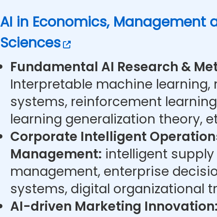
AI in Economics, Management a
Sciences
Fundamental AI Research & Met
Interpretable machine learning,
systems, reinforcement learning
learning generalization theory, et
Corporate Intelligent Operatio
Management:
intelligent supply
management, enterprise decisi
systems, digital organizational t
AI-driven Marketing Innovation