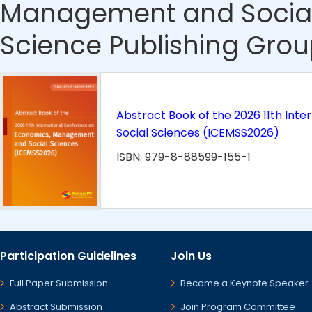
Management and Social
Science Publishing Grou
Abstract Book of the 2026 11th In
Social Sciences (ICEMSS2026)
ISBN: 979-8-88599-155-1
Participation Guidelines
Join Us
Full Paper Submission
Become a Keynote Speaker
Abstract Submission
Join Program Committee