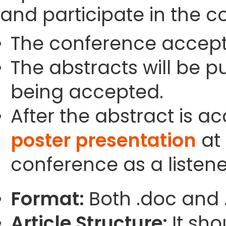
and participate in the c
The conference accept
The abstracts will be p
being accepted.
After the abstract is a
poster presentation
at 
conference as a listene
Format:
Both .doc and 
Article Structure:
It sho