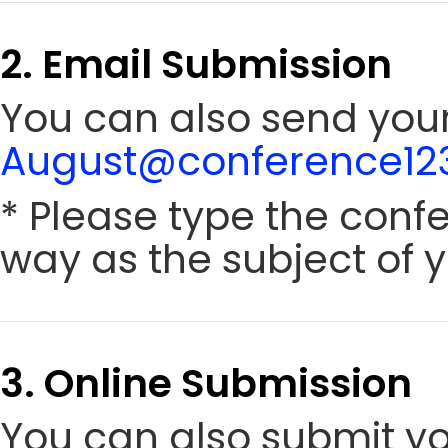
2. Email Submission
You can also send your 
August@conference123
* Please type the conf
way as the subject of y
3. Online Submission
You can also submit y