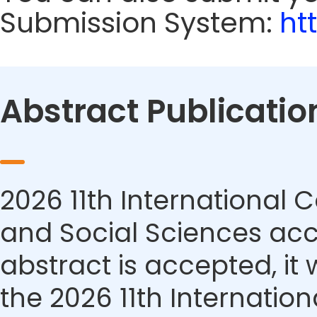
Submission System:
ht
Abstract Publicatio
2026 11th Internationa
and Social Sciences acce
abstract is accepted, it 
the 2026 11th Internati