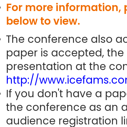
For more information,
below to view.
The conference also ac
paper is accepted, the
presentation at the con
http://www.icefams.c
If you don't have a pap
the conference as an 
audience registration li