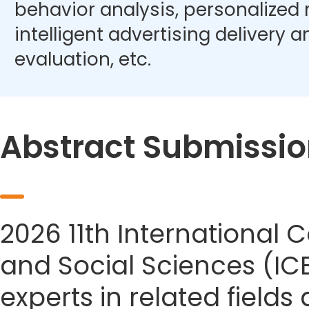
behavior analysis, personalize
intelligent advertising delivery 
evaluation, etc.
Abstract Submissio
2026 11th Internationa
and Social Sciences (IC
experts in related field