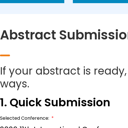
Abstract Submissi
If your abstract is ready
ways.
1. Quick Submission
Selected Conference:
*