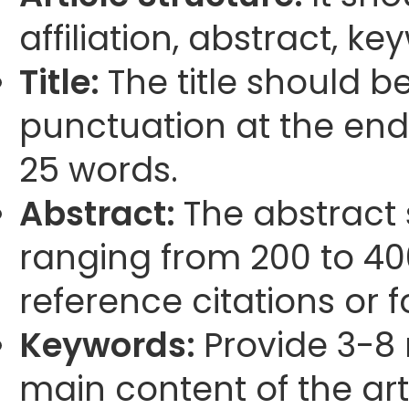
affiliation, abstract, k
Title:
The title should b
punctuation at the end
25 words.
Abstract:
The abstract
ranging from 200 to 40
reference citations or 
Keywords:
Provide 3-8 
main content of the arti