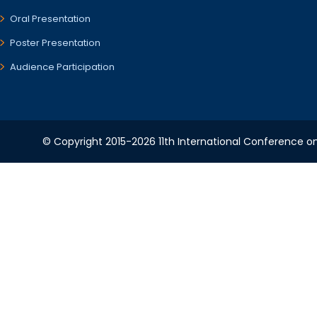
Oral Presentation
Poster Presentation
Audience Participation
© Copyright 2015-2026 11th International Conference o