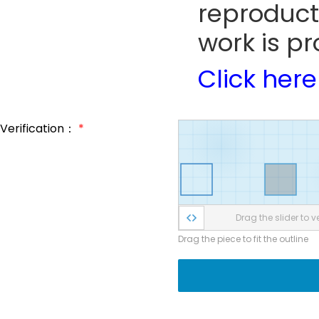
reproduct
work is pr
Click here
Verification：
*
Drag the slider to ve
Drag the piece to fit the outline