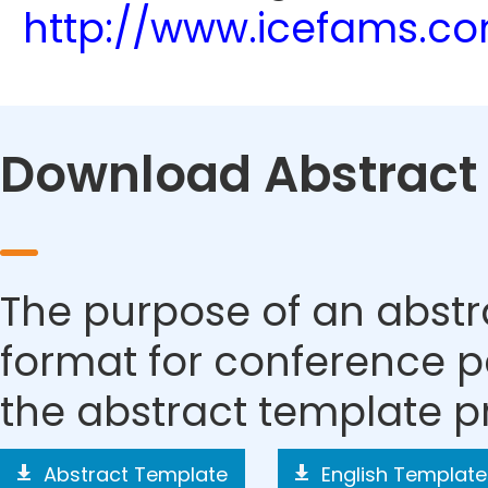
http://www.icefams.c
Download Abstract
The purpose of an abstra
format for conference p
the abstract template p
Abstract Template
English Template