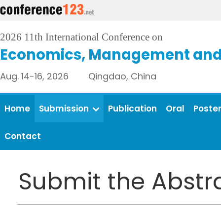
2026 11th International Conference on
Economics, Management and 
Aug. 14-16, 2026 Qingdao, China
Home
Submission
Publication
Oral
Poste
Contact
Submit the Abstr