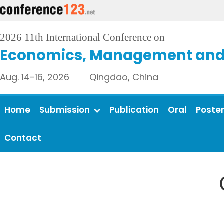
2026 11th International Conference on
Economics, Management and 
Aug. 14-16, 2026 Qingdao, China
Home
Submission
Publication
Oral
Poste
Contact