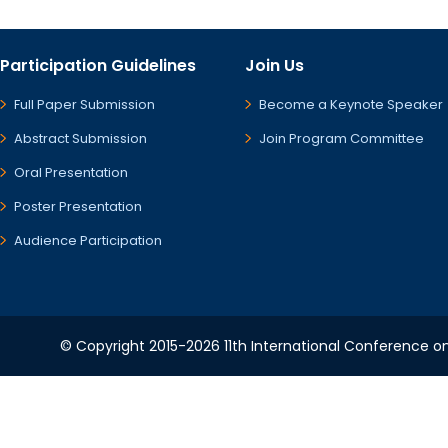
Participation Guidelines
Join Us
Full Paper Submission
Become a Keynote Speaker
Abstract Submission
Join Program Committee
Oral Presentation
Poster Presentation
Audience Participation
© Copyright 2015-2026 11th International Conference o