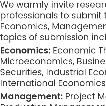
We warmly invite resear
professionals to submit 
Economics, Management
topics of submission incl
Economics:
Economic Th
Microeconomics, Busines
Securities, Industrial Ec
International Economics
Management:
Project 