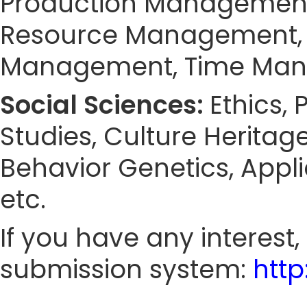
Production Managemen
Resource Management, 
Management, Time Ma
Social Sciences:
Ethics,
Studies, Culture Heritag
Behavior Genetics, Appl
etc.
If you have any interest
submission system:
htt